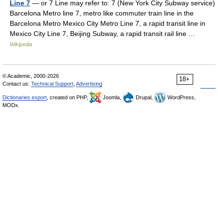
Line 7
— or 7 Line may refer to: 7 (New York City Subway service)
Barcelona Metro line 7, metro like commuter train line in the
Barcelona Metro Mexico City Metro Line 7, a rapid transit line in
Mexico City Line 7, Beijing Subway, a rapid transit rail line …
Wikipedia
© Academic, 2000-2026
18+
Contact us:
Technical Support
,
Advertising
Dictionaries export
, created on PHP,
Joomla,
Drupal,
WordPress,
MODx.