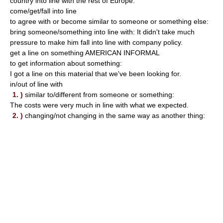
country into line with the rest of Europe.
come/get/fall into line
to agree with or become similar to someone or something else:
bring someone/something into line with: It didn't take much
pressure to make him fall into line with company policy.
get a line on something AMERICAN INFORMAL
to get information about something:
I got a line on this material that we've been looking for.
in/out of line with
1. )
similar to/different from someone or something:
The costs were very much in line with what we expected.
2. )
changing/not changing in the same way as another thing: