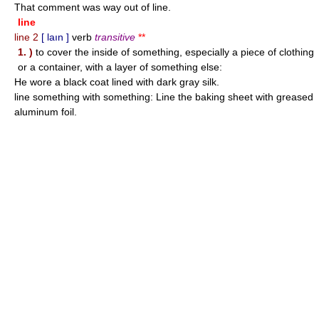
That comment was way out of line.
line
line 2
[ laın ]
verb
transitive
**
1. )
to cover the inside of something, especially a piece of clothing
or a container, with a layer of something else:
He wore a black coat lined with dark gray silk.
line something with something: Line the baking sheet with greased
aluminum foil.