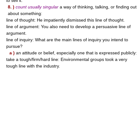
to sell it.
8. )
count usually singular
a way of thinking, talking, or finding out
about something:
line of thought: He impatiently dismissed this line of thought.
line of argument: You also need to develop a persuasive line of
argument.
line of inquiry: What are the main lines of inquiry you intend to
pursue?
a )
an attitude or belief, especially one that is expressed publicly:
take a tough/firm/hard line: Environmental groups took a very
tough line with the industry.