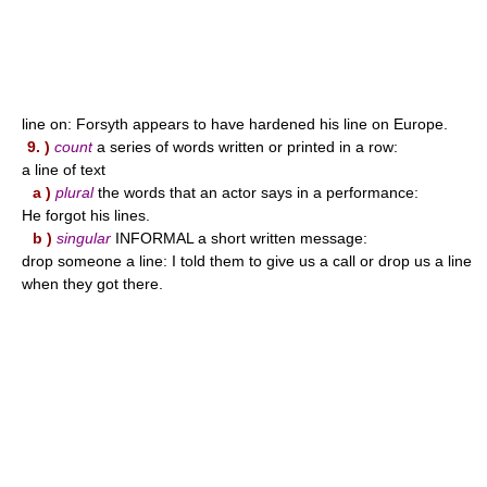
line on: Forsyth appears to have hardened his line on Europe.
9. )
count
a series of words written or printed in a row:
a line of text
a )
plural
the words that an actor says in a performance:
He forgot his lines.
b )
singular
INFORMAL a short written message:
drop someone a line: I told them to give us a call or drop us a line
when they got there.