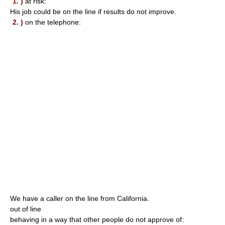
1. )
at risk:
His job could be on the line if results do not improve.
2. )
on the telephone:
We have a caller on the line from California.
out of line
behaving in a way that other people do not approve of: