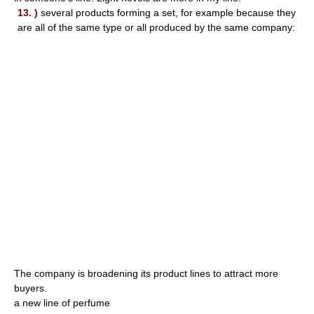
13. )
several products forming a set, for example because they
are all of the same type or all produced by the same company:
The company is broadening its product lines to attract more
buyers.
a new line of perfume