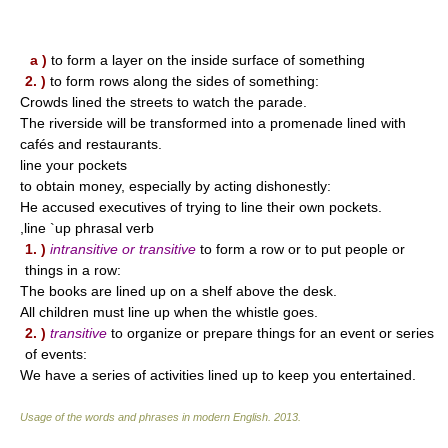
a )
to form a layer on the inside surface of something
2. )
to form rows along the sides of something:
Crowds lined the streets to watch the parade.
The riverside will be transformed into a promenade lined with
cafés and restaurants.
line your pockets
to obtain money, especially by acting dishonestly:
He accused executives of trying to line their own pockets.
,line `up phrasal verb
1. )
intransitive or transitive
to form a row or to put people or
things in a row:
The books are lined up on a shelf above the desk.
All children must line up when the whistle goes.
2. )
transitive
to organize or prepare things for an event or series
of events:
We have a series of activities lined up to keep you entertained.
Usage of the words and phrases in modern English
.
2013
.