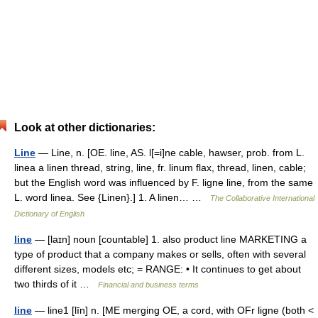
Look at other dictionaries:
Line
— Line, n. [OE. line, AS. l[=i]ne cable, hawser, prob. from L.
linea a linen thread, string, line, fr. linum flax, thread, linen, cable;
but the English word was influenced by F. ligne line, from the same
L. word linea. See {Linen}.] 1. A linen… …
The Collaborative International
Dictionary of English
line
— [laɪn] noun [countable] 1. also product line MARKETING a
type of product that a company makes or sells, often with several
different sizes, models etc; = RANGE: • It continues to get about
two thirds of it …
Financial and business terms
line
— line1 [līn] n. [ME merging OE, a cord, with OFr ligne (both <