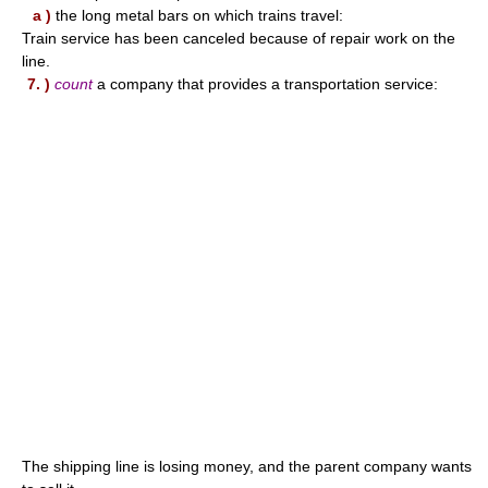
a )
the long metal bars on which trains travel:
Train service has been canceled because of repair work on the
line.
7. )
count
a company that provides a transportation service:
The shipping line is losing money, and the parent company wants