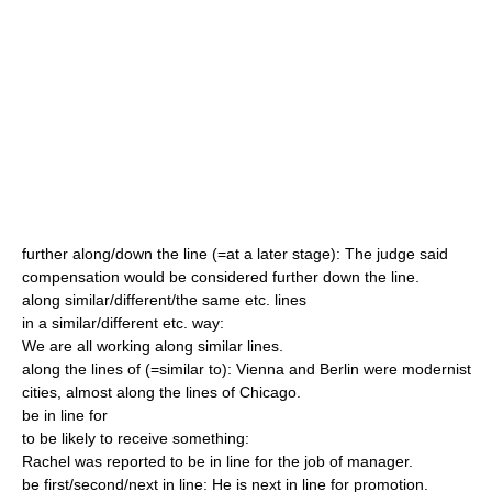
further along/down the line (=at a later stage): The judge said
compensation would be considered further down the line.
along similar/different/the same etc. lines
in a similar/different etc. way:
We are all working along similar lines.
along the lines of (=similar to): Vienna and Berlin were modernist
cities, almost along the lines of Chicago.
be in line for
to be likely to receive something:
Rachel was reported to be in line for the job of manager.
be first/second/next in line: He is next in line for promotion.