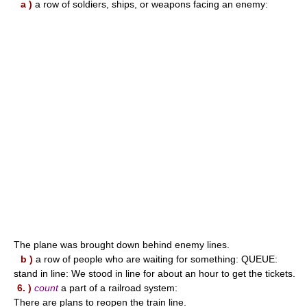
a )
a row of soldiers, ships, or weapons facing an enemy:
The plane was brought down behind enemy lines.
b )
a row of people who are waiting for something: QUEUE:
stand in line: We stood in line for about an hour to get the tickets.
6. )
count
a part of a railroad system:
There are plans to reopen the train line.