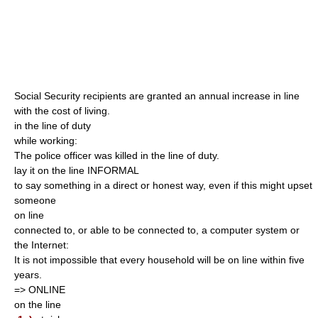
Social Security recipients are granted an annual increase in line
with the cost of living.
in the line of duty
while working:
The police officer was killed in the line of duty.
lay it on the line INFORMAL
to say something in a direct or honest way, even if this might upset
someone
on line
connected to, or able to be connected to, a computer system or
the Internet:
It is not impossible that every household will be on line within five
years.
=> ONLINE
on the line