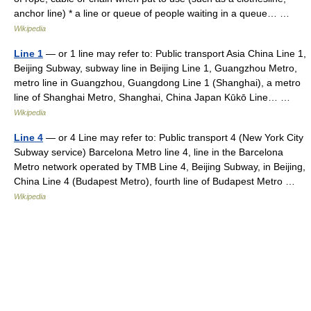
anchor line) * a line or queue of people waiting in a queue… …
Wikipedia
Line 1
— or 1 line may refer to: Public transport Asia China Line 1,
Beijing Subway, subway line in Beijing Line 1, Guangzhou Metro,
metro line in Guangzhou, Guangdong Line 1 (Shanghai), a metro
line of Shanghai Metro, Shanghai, China Japan Kūkō Line… …
Wikipedia
Line 4
— or 4 Line may refer to: Public transport 4 (New York City
Subway service) Barcelona Metro line 4, line in the Barcelona
Metro network operated by TMB Line 4, Beijing Subway, in Beijing,
China Line 4 (Budapest Metro), fourth line of Budapest Metro …
Wikipedia