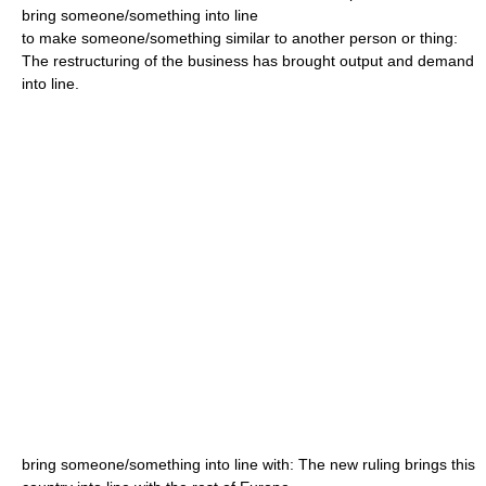
bring someone/something into line
to make someone/something similar to another person or thing:
The restructuring of the business has brought output and demand
into line.
bring someone/something into line with: The new ruling brings this