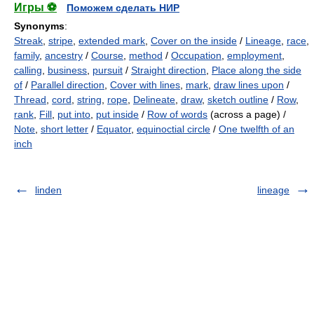
Игры ⚽
Поможем сделать НИР
Synonyms
:
Streak
,
stripe
,
extended mark
,
Cover on the inside
/
Lineage
,
race
,
family
,
ancestry
/
Course
,
method
/
Occupation
,
employment
,
calling
,
business
,
pursuit
/
Straight direction
,
Place along the side
of
/
Parallel direction
,
Cover with lines
,
mark
,
draw lines upon
/
Thread
,
cord
,
string
,
rope
,
Delineate
,
draw
,
sketch outline
/
Row
,
rank
,
Fill
,
put into
,
put inside
/
Row of words
(across a page) /
Note
,
short letter
/
Equator
,
equinoctial circle
/
One twelfth of an
inch
linden
lineage