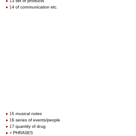
▸ 1
3 set of products
▸ 1
4 of communication etc.
▸ 1
5 musical notes
▸ 1
6 series of events/people
▸ 1
7 quantity of drug
▸ +
PHRASES