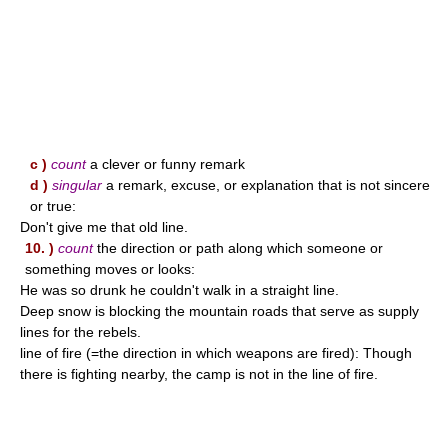
c )
count
a clever or funny remark
d )
singular
a remark, excuse, or explanation that is not sincere
or true:
Don't give me that old line.
10. )
count
the direction or path along which someone or
something moves or looks:
He was so drunk he couldn't walk in a straight line.
Deep snow is blocking the mountain roads that serve as supply
lines for the rebels.
line of fire (=the direction in which weapons are fired): Though
there is fighting nearby, the camp is not in the line of fire.