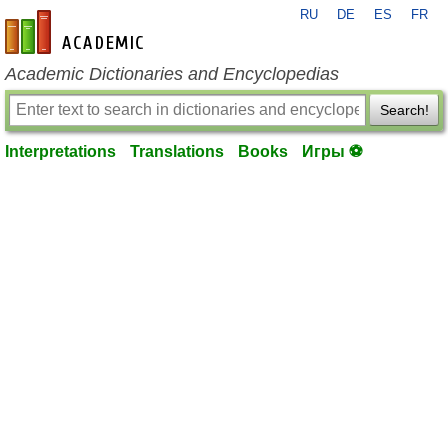
RU
DE
ES
FR
en-academic.com
Academic Dictionaries and Encyclopedias
Search!
Interpretations
Translations
Books
Игры ⚽