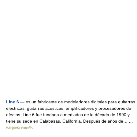
Line 6
— es un fabricante de modeladores digitales para guitarras
eléctricas, guitarras acústicas, amplificadores y procesadores de
efectos. Line 6 fue fundada a mediados de la década de 1990 y
tiene su sede en Calabasas, California. Después de años de… …
Wikipedia Español