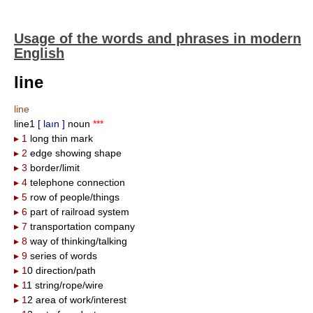
Usage of the words and phrases in modern
English
line
line
line1
[ laın ]
noun
***
▸ 1
long thin mark
▸ 2
edge showing shape
▸ 3
border/limit
▸ 4
telephone connection
▸ 5
row of people/things
▸ 6
part of railroad system
▸ 7
transportation company
▸ 8
way of thinking/talking
▸ 9
series of words
▸ 1
0 direction/path
▸ 1
1 string/rope/wire
▸ 1
2 area of work/interest