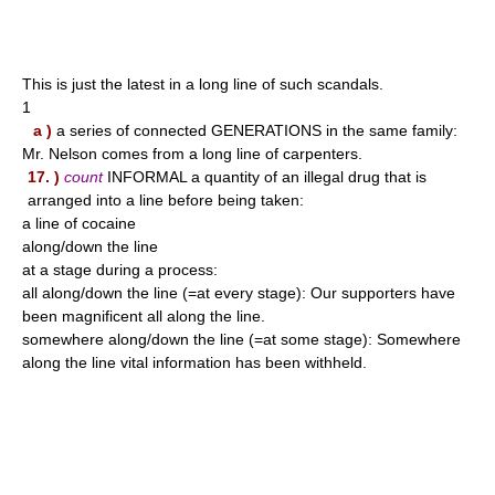
This is just the latest in a long line of such scandals.
1
a )
a series of connected GENERATIONS in the same family:
Mr. Nelson comes from a long line of carpenters.
17. )
count
INFORMAL a quantity of an illegal drug that is
arranged into a line before being taken:
a line of cocaine
along/down the line
at a stage during a process:
all along/down the line (=at every stage): Our supporters have
been magnificent all along the line.
somewhere along/down the line (=at some stage): Somewhere
along the line vital information has been withheld.