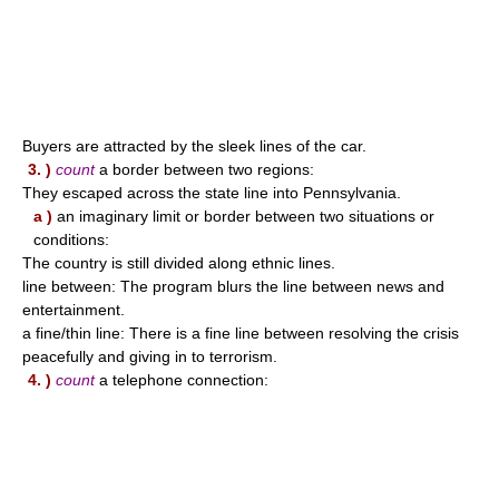
Buyers are attracted by the sleek lines of the car.
3. )
count
a border between two regions:
They escaped across the state line into Pennsylvania.
a )
an imaginary limit or border between two situations or
conditions:
The country is still divided along ethnic lines.
line between: The program blurs the line between news and
entertainment.
a fine/thin line: There is a fine line between resolving the crisis
peacefully and giving in to terrorism.
4. )
count
a telephone connection: