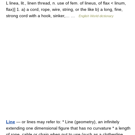
L linea, lit., linen thread, n. use of fem. of lineus, of flax < linum,
flax)] 1. a) a cord, rope, wire, string, or the like b) a long, fine,
strong cord with a hook, sinker,… …
English World dictionary
Line
— or lines may refer to: * Line (geometry), an infinitely
extending one dimensional figure that has no curvature * a length
of rope, cable or chain when put to use (such as a clothesline,