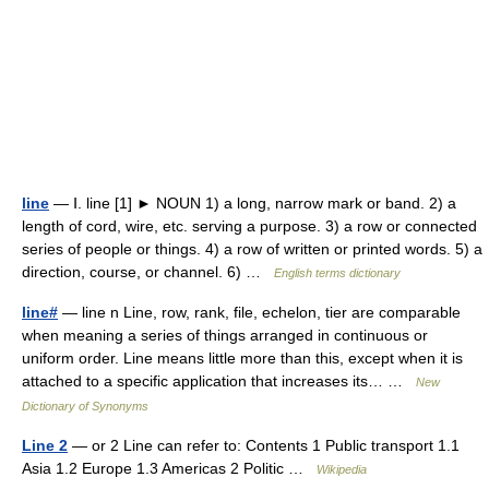
line
— Ⅰ. line [1] ► NOUN 1) a long, narrow mark or band. 2) a
length of cord, wire, etc. serving a purpose. 3) a row or connected
series of people or things. 4) a row of written or printed words. 5) a
direction, course, or channel. 6) …
English terms dictionary
line#
— line n Line, row, rank, file, echelon, tier are comparable
when meaning a series of things arranged in continuous or
uniform order. Line means little more than this, except when it is
attached to a specific application that increases its… …
New
Dictionary of Synonyms
Line 2
— or 2 Line can refer to: Contents 1 Public transport 1.1
Asia 1.2 Europe 1.3 Americas 2 Politic …
Wikipedia