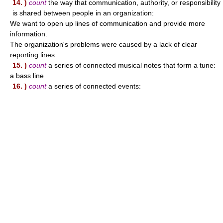
14. )
count
the way that communication, authority, or responsibility
is shared between people in an organization:
We want to open up lines of communication and provide more
information.
The organization's problems were caused by a lack of clear
reporting lines.
15. )
count
a series of connected musical notes that form a tune:
a bass line
16. )
count
a series of connected events: