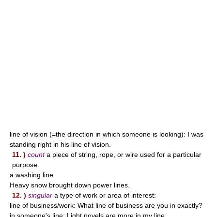
line of vision (=the direction in which someone is looking): I was
standing right in his line of vision.
11. )
count
a piece of string, rope, or wire used for a particular
purpose:
a washing line
Heavy snow brought down power lines.
12. )
singular
a type of work or area of interest:
line of business/work: What line of business are you in exactly?
in someone's line: Light novels are more in my line.