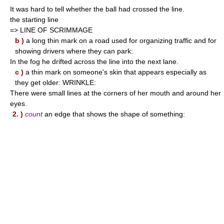
It was hard to tell whether the ball had crossed the line.
the starting line
=> LINE OF SCRIMMAGE
b )
a long thin mark on a road used for organizing traffic and for
showing drivers where they can park:
In the fog he drifted across the line into the next lane.
c )
a thin mark on someone's skin that appears especially as
they get older: WRINKLE:
There were small lines at the corners of her mouth and around her
eyes.
2. )
count
an edge that shows the shape of something: