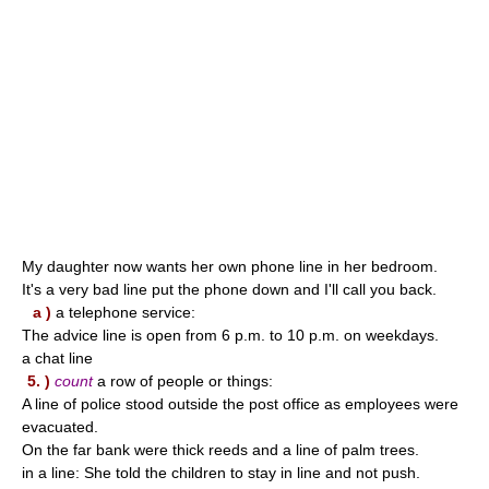
My daughter now wants her own phone line in her bedroom.
It's a very bad line put the phone down and I'll call you back.
a )
a telephone service:
The advice line is open from 6 p.m. to 10 p.m. on weekdays.
a chat line
5. )
count
a row of people or things:
A line of police stood outside the post office as employees were
evacuated.
On the far bank were thick reeds and a line of palm trees.
in a line: She told the children to stay in line and not push.