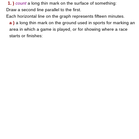
1. )
count
a long thin mark on the surface of something:
Draw a second line parallel to the first.
Each horizontal line on the graph represents fifteen minutes.
a )
a long thin mark on the ground used in sports for marking an
area in which a game is played, or for showing where a race
starts or finishes: